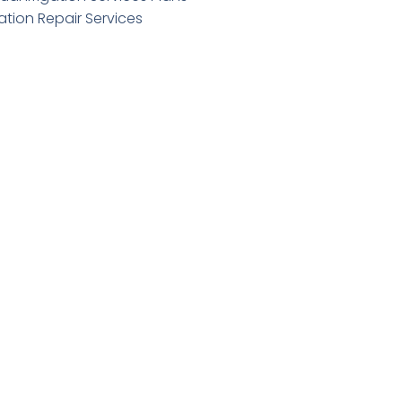
gation Repair Services
standing Work Order
er
Submit Form
Quick Links
Annual Service Plans
Backflow Testing