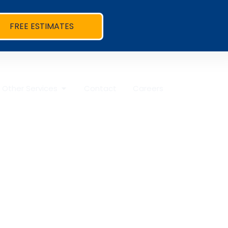
FREE ESTIMATES
Other Services
Contact
Careers