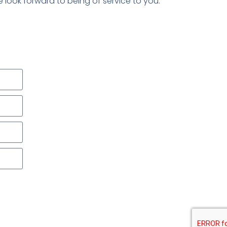
We look forward to being of service to you.