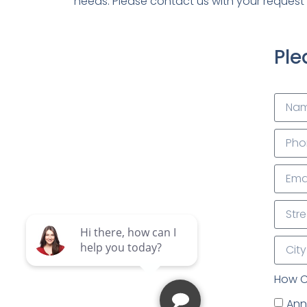
needs. Please contact us with your request 
Ple
How C
Annu