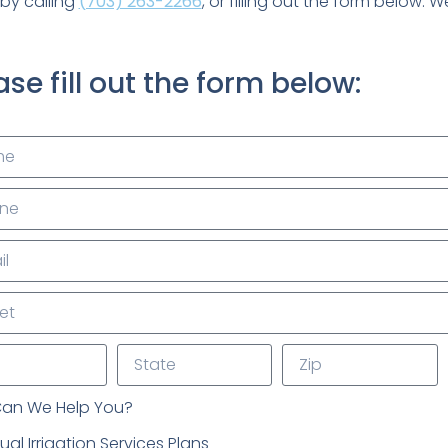
by calling
(703) 263-2266
, or filling out the form below. 
ase fill out the form below:
an We Help You?
al Irrigation Services Plans