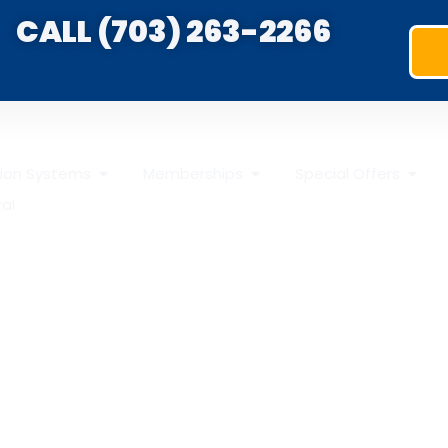
CALL (703) 263-2266
ation Systems
Memberships
Special Offers
ral