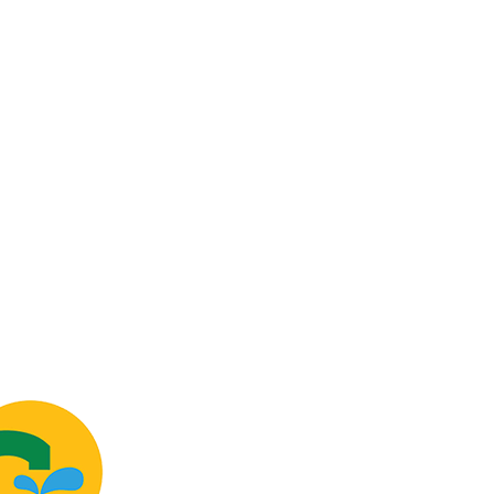
USTOMERS