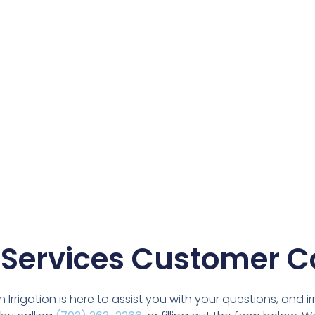
 Services Customer C
rigation is here to assist you with your questions, and ir