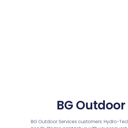
BG Outdoor
BG Outdoor Services customers: Hydro-Tech Ir