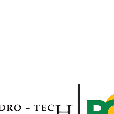
 BG OUTDOOR SERVICES C