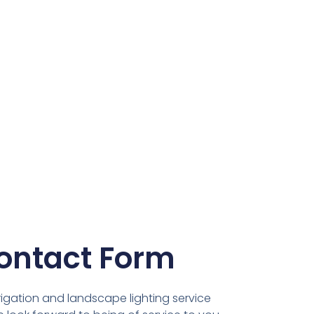
ontact Form
rigation and landscape lighting service