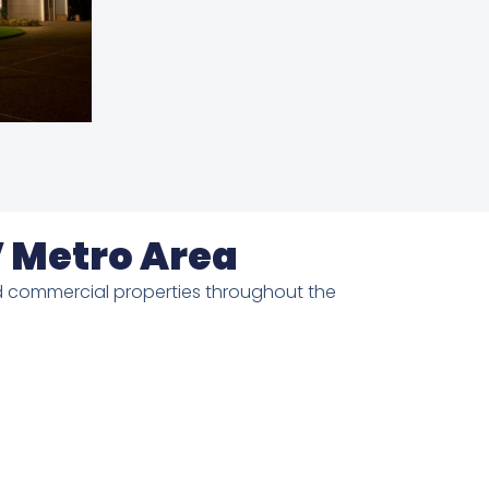
V Metro Area
 and commercial properties throughout the