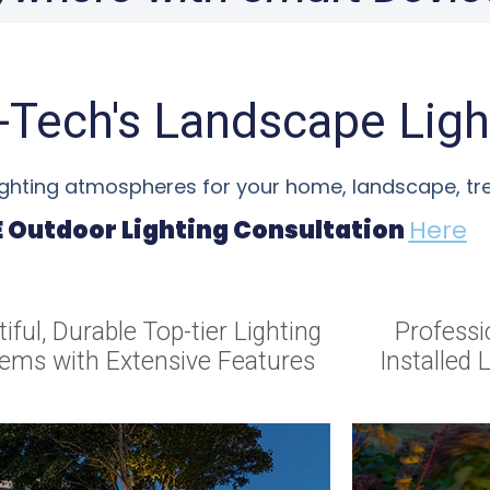
o-Tech's Landscape Ligh
lighting atmospheres for your home, landscape, t
E Outdoor Lighting Consultation
Here
iful, Durable Top-tier Lighting
Professi
ems with Extensive Features
Installed