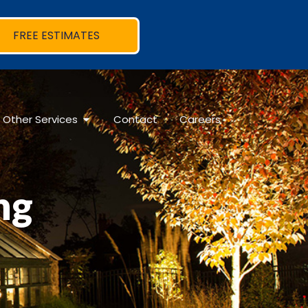
FREE ESTIMATES
Other Services
Contact
Careers
ng