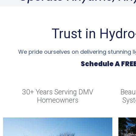
Trust in Hydr
We pride ourselves on delivering stunning 
Schedule A FRE
30+ Years Serving DMV
Beaut
Homeowners
Syst