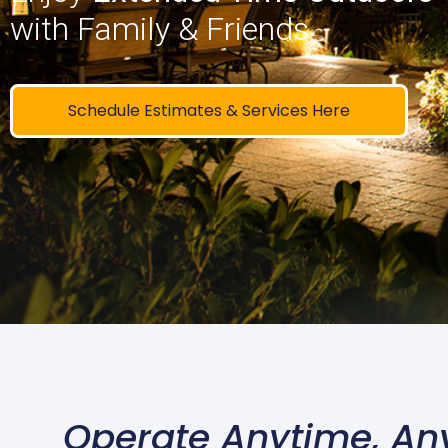
with Family & Friends
Schedule Estimates & Services Here
Operate Anytime, An