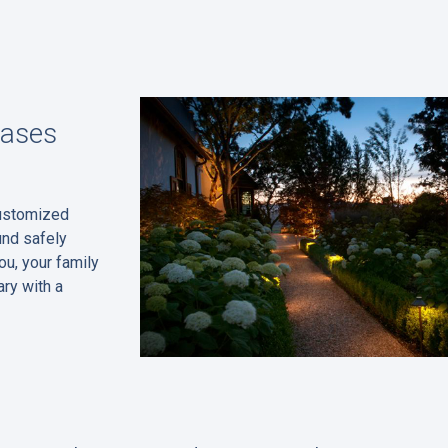
eases
customized
und safely
ou, your family
ry with a