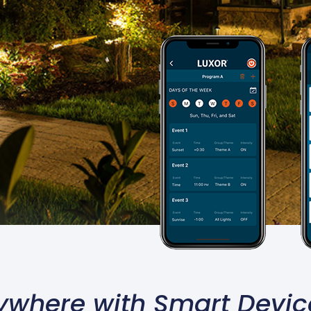
ywhere with Smart Devic