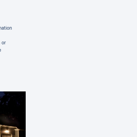
nation
 or
e