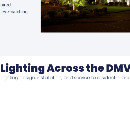
esired
n eye-catching,
Lighting Across the DM
 lighting design, installation, and service to residential