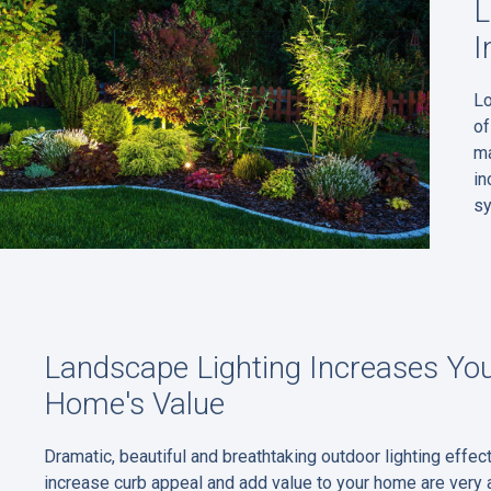
L
I
Lo
of
ma
in
s
Landscape Lighting Increases Yo
Home's Value
Dramatic, beautiful and breathtaking outdoor lighting effect
increase curb appeal and add value to your home are very 