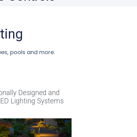
ting
rees, pools and more.
onally Designed and
 LED Lighting Systems