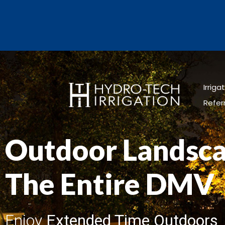
Irrig
Refer
Outdoor Landsca
The Entire DMV
Enjoy
Extended Time Outdoors