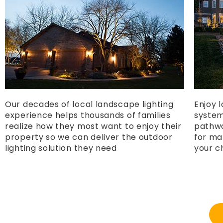
Our decades of local landscape lighting
Enjoy 
experience helps thousands of families
systems
realize how they most want to enjoy their
pathwa
property so we can deliver the outdoor
for ma
lighting solution they need
your c