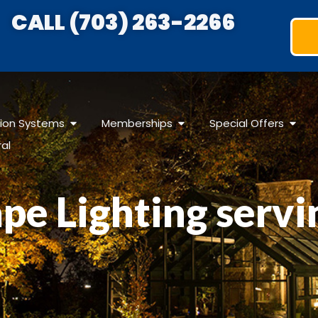
CALL (703) 263-2266
ation Systems
Memberships
Special Offers
ral
pe Lighting servi