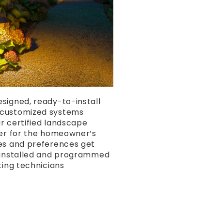
signed, ready-to-install
customized systems
r certified landscape
ner for the homeowner’s
es and preferences get
y installed and programmed
ting technicians