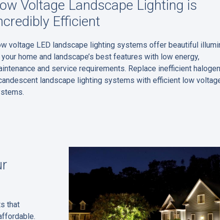
ow Voltage Landscape Lighting is
ncredibly Efficient
w voltage LED landscape lighting systems offer beautiful illumi
 your home and landscape’s best features with low energy,
intenance and service requirements. Replace inefficient halogen
candescent landscape lighting systems with efficient low voltag
ystems.
ur
s that
affordable.