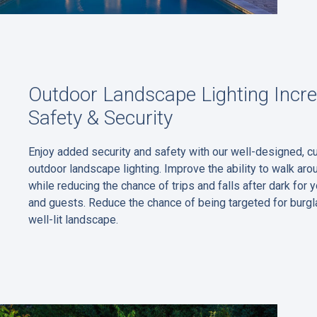
Outdoor Landscape Lighting Incr
Safety & Security
Enjoy added security and safety with our well-designed, 
outdoor landscape lighting. Improve the ability to walk aro
while reducing the chance of trips and falls after dark for y
and guests. Reduce the chance of being targeted for burgla
well-lit landscape.