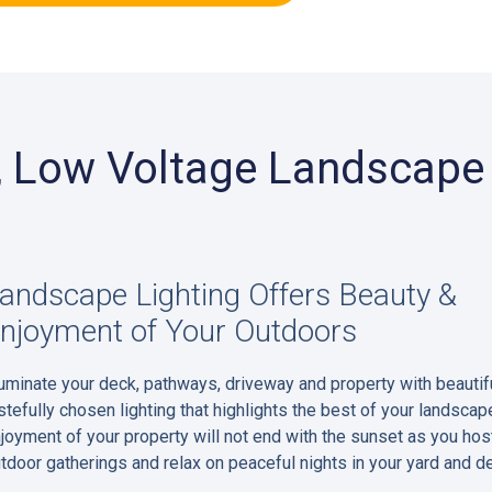
r, Low Voltage Landscape 
andscape Lighting Offers Beauty &
njoyment of Your Outdoors
luminate your deck, pathways, driveway and property with beautifu
stefully chosen lighting that highlights the best of your landscap
joyment of your property will not end with the sunset as you hos
tdoor gatherings and relax on peaceful nights in your yard and d