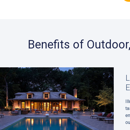
Benefits of Outdoo
L
E
Il
ta
en
ou