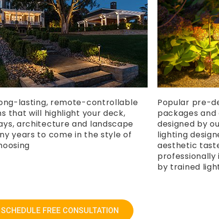
long-lasting, remote-controllable
Popular pre-de
 that will highlight your deck,
packages and 
ys, architecture and landscape
designed by ou
ny years to come in the style of
lighting desig
hoosing
aesthetic tast
professionall
by trained ligh
SCHEDULE FREE CONSULTATION