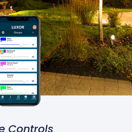
e Controls