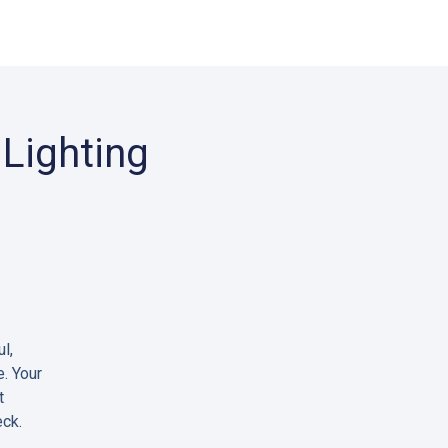
Lighting
l,
e. Your
t
eck.