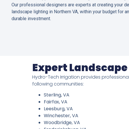
Our professional designers are experts at creating your d
landscape lighting in Northern VA, within your budget for a
durable investment.
Expert Landscape 
Hydro-Tech Irrigation provides professional
following communities:
Sterling, VA
Fairfax, VA
Leesburg, VA
Winchester, VA
Woodbridge, VA