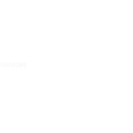
n Services
MV
 Services