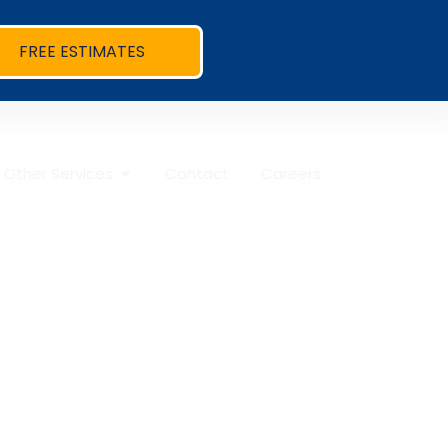
FREE ESTIMATES
Other Services
Contact
Careers