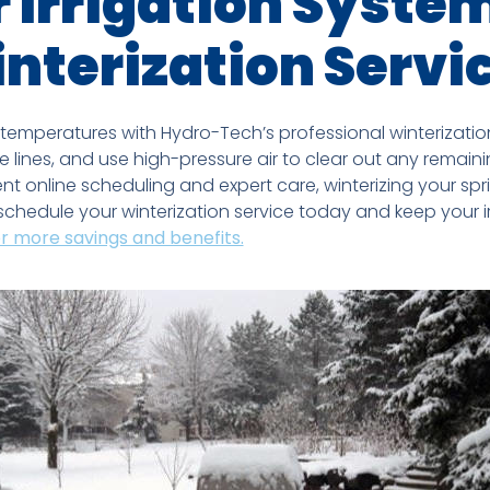
 Irrigation Syste
nterization Servi
 temperatures with Hydro-Tech’s professional winterization 
e lines, and use high-pressure air to clear out any remai
t online scheduling and expert care, winterizing your spri
chedule your winterization service today and keep your i
or more savings and benefits.