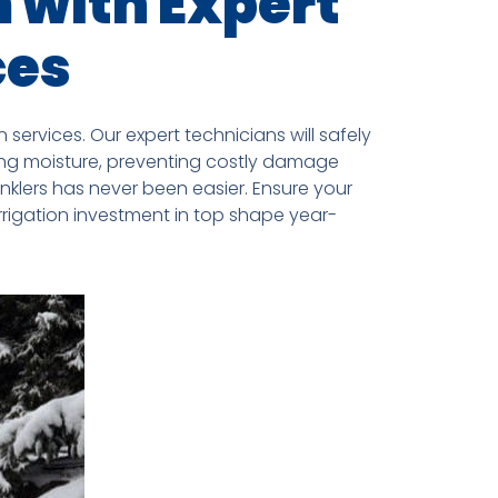
m with Expert
ces
services. Our expert technicians will safely
ning moisture, preventing costly damage
nklers has never been easier. Ensure your
rrigation investment in top shape year-