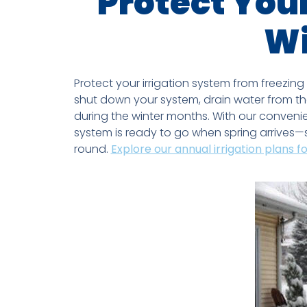
Protect Your
Wi
Protect your irrigation system from freezing
shut down your system, drain water from th
during the winter months. With our convenien
system is ready to go when spring arrives—s
round.
Explore our annual irrigation plans f