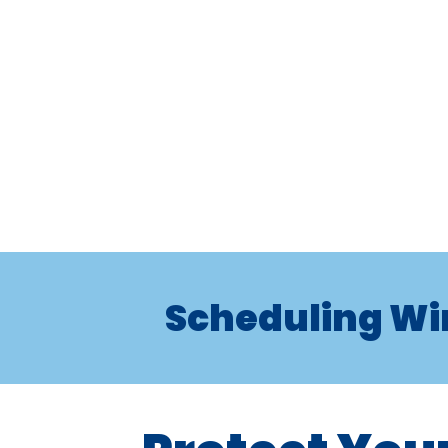
Scheduling Wi