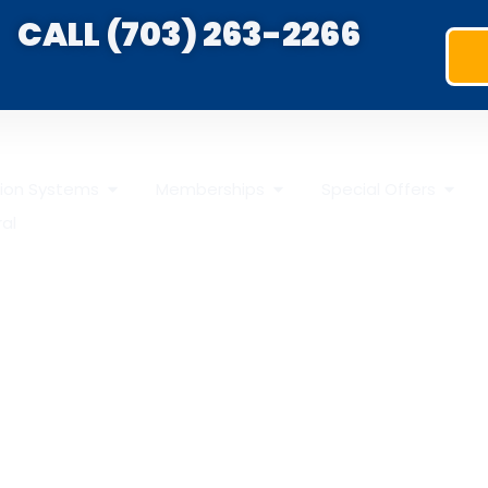
CALL (703) 263-2266
ation Systems
Memberships
Special Offers
ral