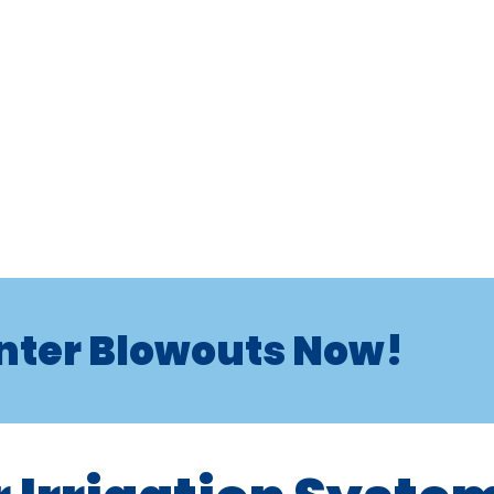
nter Blowouts Now!