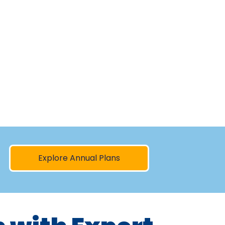
Explore Annual Plans