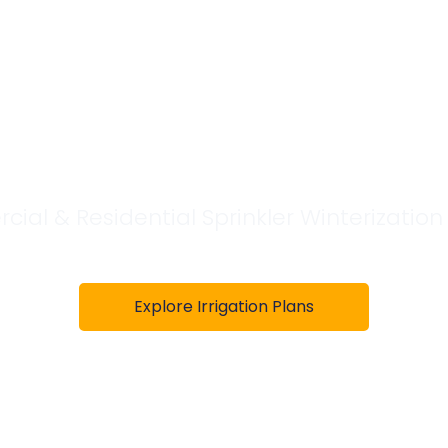
 Winterizatio
erving the D
al & Residential Sprinkler Winterization
Explore Irrigation Plans