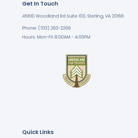
Get In Touch
45610 Woodland Rd Suite 100, Sterling, VA 20166
Phone: (703) 263-2266
Hours: Mon-Fri 8:00AM - 4:00PM
Quick Links