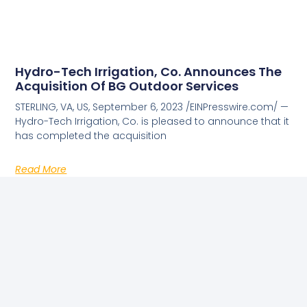
Hydro-Tech Irrigation, Co. Announces The
Acquisition Of BG Outdoor Services
STERLING, VA, US, September 6, 2023 /EINPresswire.com/ —
Hydro-Tech Irrigation, Co. is pleased to announce that it
has completed the acquisition
Read More