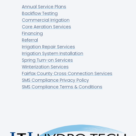
Annual Service Plans
Backflow Testing
Commercial Irrigation
Core Aeration Services
Financing
Referral
Irrigation Repair Services
Irrigation System Installation
Spring Turn-on Services
Winterization Services
Fairfax County Cross Connection Services
SMS Compliance Privacy Policy
SMS Compliance Terms & Conditions