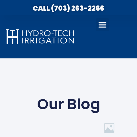
CALL (703) 263-2266
Our Blog