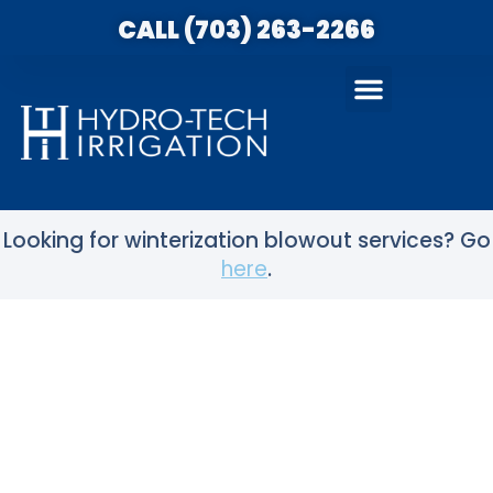
CALL (703) 263-2266
Looking for winterization blowout services? Go
here
.