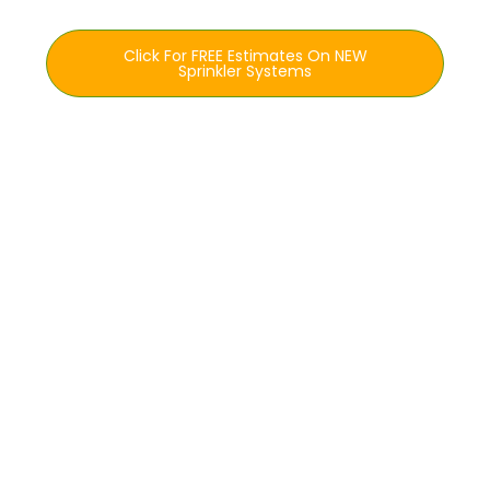
Click For FREE Estimates On NEW
Sprinkler Systems