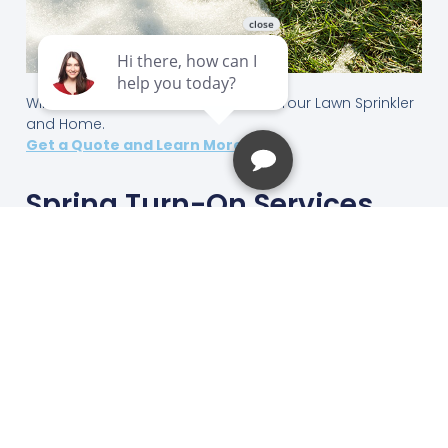
Winterization Services that Protects Your Lawn Sprinkler
and Home.
Get a Quote and Learn More ->
Spring Turn-On Services