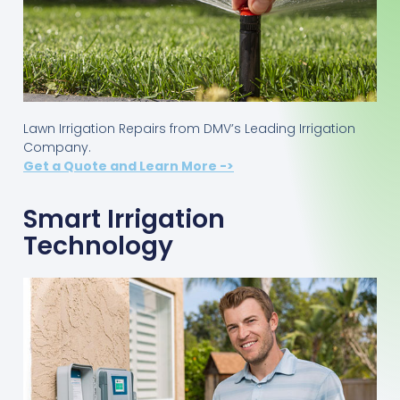
Lawn Irrigation Repairs from DMV’s Leading Irrigation
Company.
Get a Quote and Learn More ->
Smart Irrigation
Technology