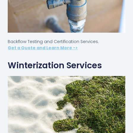
Backflow Testing and Certification Services.
Get a Quote and Learn More ->
Winterization Services