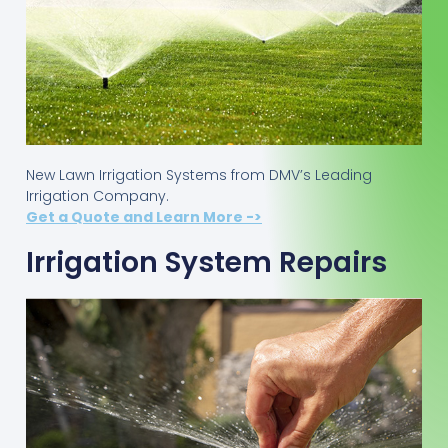
New Lawn Irrigation Systems from DMV’s Leading
Irrigation Company.
Get a Quote and Learn More ->
Irrigation System Repairs