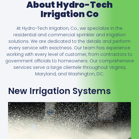
About Hydro-Tech
Irrigation Co
At Hydro-Tech Irrigation, Co., we specialize in the
residential and commercial sprinkler and irrigation
solutions. We are dedicated to the details and perform
every service with exactness. Our team has experience
working with every level of customer, from contractors to
government officials to homeowners. Our comprehensive
services serve a large clientele throughout Virginia,
Maryland, and Washington, DC.
New Irrigation Systems