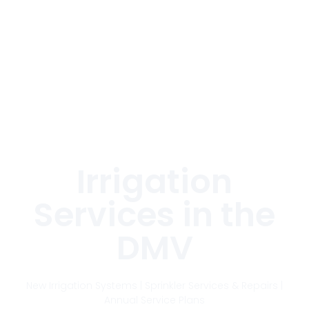
THE DMV'S LEADING
IRRIGATION SERVICES
COMPANY
Irrigation
Services in the
DMV
New Irrigation Systems | Sprinkler Services & Repairs |
Annual Service Plans