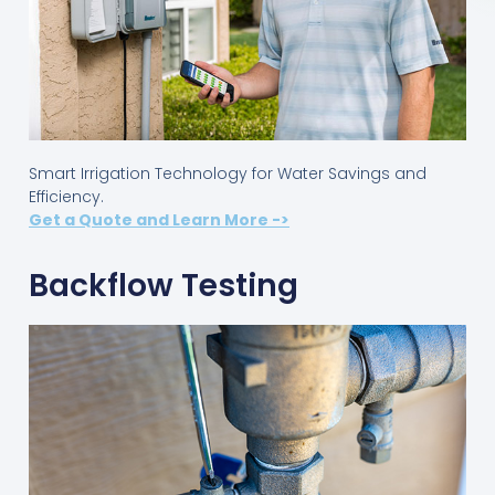
Smart Irrigation Technology for Water Savings and
Efficiency.
Get a Quote and Learn More ->
Backflow Testing