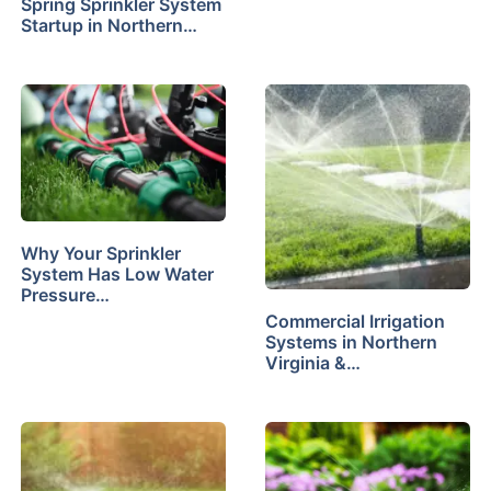
Spring Sprinkler System
Startup in Northern…
Why Your Sprinkler
System Has Low Water
Pressure…
Commercial Irrigation
Systems in Northern
Virginia &…