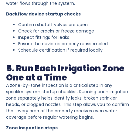
water flows through the system.
Backflow device startup checks
Confirm shutoff valves are open
Check for cracks or freeze damage
Inspect fittings for leaks
Ensure the device is properly reassembled
Schedule certification if required locally
5. Run Each Irrigation Zone
One at a Time
A zone-by-zone inspection is a critical step in any
sprinkler system startup checklist. Running each irrigation
zone separately helps identify leaks, broken sprinkler
heads, or clogged nozzles. This step allows you to confirm
that every area of the property receives even water
coverage before regular watering begins.
Zone inspection steps