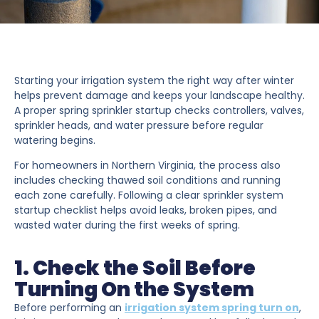
Starting your irrigation system the right way after winter
helps prevent damage and keeps your landscape healthy.
A proper spring sprinkler startup checks controllers, valves,
sprinkler heads, and water pressure before regular
watering begins.
For homeowners in Northern Virginia, the process also
includes checking thawed soil conditions and running
each zone carefully. Following a clear sprinkler system
startup checklist helps avoid leaks, broken pipes, and
wasted water during the first weeks of spring.
1. Check the Soil Before
Turning On the System
Before performing an
irrigation system spring turn on
,