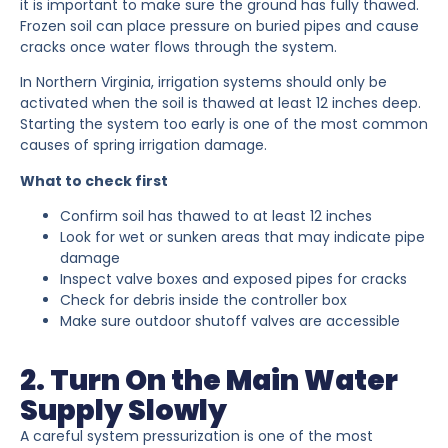
it is important to make sure the ground has fully thawed.
Frozen soil can place pressure on buried pipes and cause
cracks once water flows through the system.
In Northern Virginia, irrigation systems should only be
activated when the soil is thawed at least 12 inches deep.
Starting the system too early is one of the most common
causes of spring irrigation damage.
What to check first
Confirm soil has thawed to at least 12 inches
Look for wet or sunken areas that may indicate pipe
damage
Inspect valve boxes and exposed pipes for cracks
Check for debris inside the controller box
Make sure outdoor shutoff valves are accessible
2. Turn On the Main Water
Supply Slowly
A careful system pressurization is one of the most