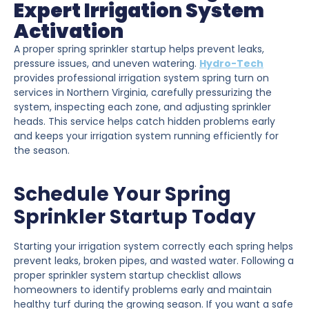
Expert Irrigation System
Activation
A proper spring sprinkler startup helps prevent leaks,
pressure issues, and uneven watering.
Hydro-Tech
provides professional irrigation system spring turn on
services in Northern Virginia, carefully pressurizing the
system, inspecting each zone, and adjusting sprinkler
heads. This service helps catch hidden problems early
and keeps your irrigation system running efficiently for
the season.
Schedule Your Spring
Sprinkler Startup Today
Starting your irrigation system correctly each spring helps
prevent leaks, broken pipes, and wasted water. Following a
proper sprinkler system startup checklist allows
homeowners to identify problems early and maintain
healthy turf during the growing season. If you want a safe