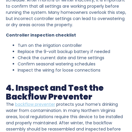
to confirm that all settings are working properly before
running the system. Many homeowners overlook this step,
but incorrect controller settings can lead to overwatering
or dry areas across the property.
Controller inspection checklist
Turn on the irrigation controller
Replace the 9-volt backup battery if needed
Check the current date and time settings
Confirm seasonal watering schedules
Inspect the wiring for loose connections
4. Inspect and Test the
Backflow Preventer
The
backflow preventer
protects your home’s drinking
water from contamination. In many Northern Virginia
areas, local regulations require this device to be installed
and properly maintained. After winter, the backflow
assembly should be reassembled and inspected before