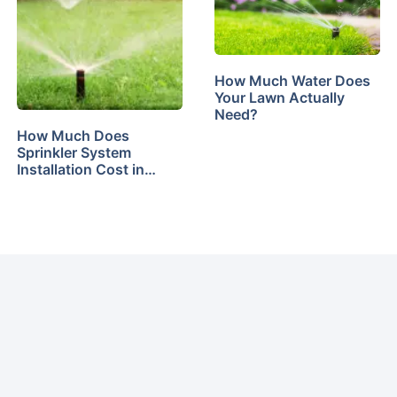
How Much Water Does
Your Lawn Actually
Need?
How Much Does
Sprinkler System
Installation Cost in…