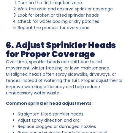
Turn on the first irrigation zone
Walk the area and observe sprinkler coverage
Look for broken or tilted sprinkler heads
Check for water pooling or dry patches
Repeat the process for every zone
6. Adjust Sprinkler Heads
for Proper Coverage
Over time, sprinkler heads can shift due to soil
movement, winter freezing, or lawn maintenance.
Misaligned heads often spray sidewalks, driveways, or
fences instead of watering the turf. Proper adjustments
improve watering efficiency and help reduce
unnecessary water waste.
Common sprinkler head adjustments
Straighten tilted sprinkler heads
Adjust spray direction and arc
Replace clogged or damaged nozzles
Raise buried sprinkler heads to ground level