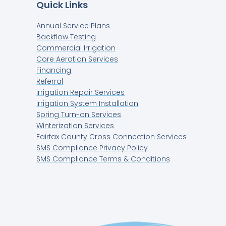
Quick Links
Annual Service Plans
Backflow Testing
Commercial Irrigation
Core Aeration Services
Financing
Referral
Irrigation Repair Services
Irrigation System Installation
Spring Turn-on Services
Winterization Services
Fairfax County Cross Connection Services
SMS Compliance Privacy Policy
SMS Compliance Terms & Conditions