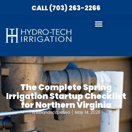
CALL (703) 263-2266
The Complete Spring
Irrigation Startup Checklist
for Northern Virginia
Weblandscapeseo
May 14, 2026