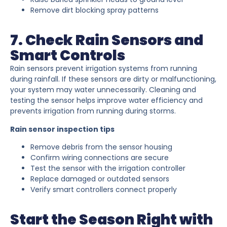
Remove dirt blocking spray patterns
7. Check Rain Sensors and
Smart Controls
Rain sensors prevent irrigation systems from running
during rainfall. If these sensors are dirty or malfunctioning,
your system may water unnecessarily. Cleaning and
testing the sensor helps improve water efficiency and
prevents irrigation from running during storms.
Rain sensor inspection tips
Remove debris from the sensor housing
Confirm wiring connections are secure
Test the sensor with the irrigation controller
Replace damaged or outdated sensors
Verify smart controllers connect properly
Start the Season Right with