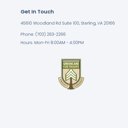
Get In Touch
45610 Woodland Rd Suite 100, Sterling, VA 20166
Phone: (703) 263-2266
Hours: Mon-Fri 8:00AM - 4:00PM