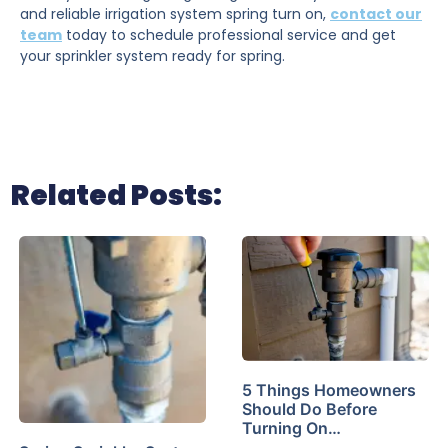
and reliable irrigation system spring turn on,
contact our
team
today to schedule professional service and get
your sprinkler system ready for spring.
Related Posts:
5 Things Homeowners
Should Do Before
Turning On…