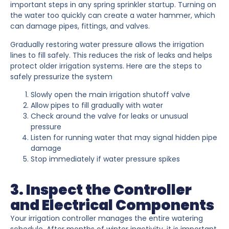
important steps in any spring sprinkler startup. Turning on
the water too quickly can create a water hammer, which
can damage pipes, fittings, and valves.
Gradually restoring water pressure allows the irrigation
lines to fill safely. This reduces the risk of leaks and helps
protect older irrigation systems. Here are the steps to
safely pressurize the system
Slowly open the main irrigation shutoff valve
Allow pipes to fill gradually with water
Check around the valve for leaks or unusual
pressure
Listen for running water that may signal hidden pipe
damage
Stop immediately if water pressure spikes
3. Inspect the Controller
and Electrical Components
Your irrigation controller manages the entire watering
schedule. After months of winter inactivity, it is important