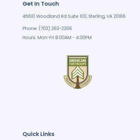
Get In Touch
45610 Woodland Rd Suite 100, Sterling, VA 20166
Phone: (703) 263-2266
Hours: Mon-Fri 8:00AM - 4:00PM
Quick Links