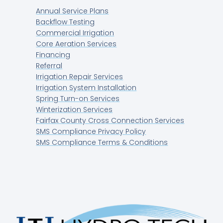
Annual Service Plans
Backflow Testing
Commercial Irrigation
Core Aeration Services
Financing
Referral
Irrigation Repair Services
Irrigation System Installation
Spring Turn-on Services
Winterization Services
Fairfax County Cross Connection Services
SMS Compliance Privacy Policy
SMS Compliance Terms & Conditions