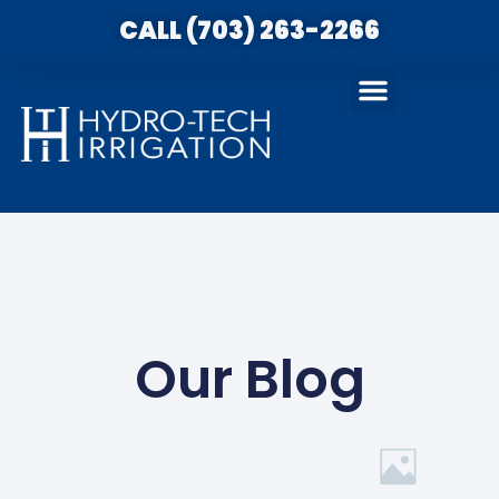
CALL (703) 263-2266
Our Blog