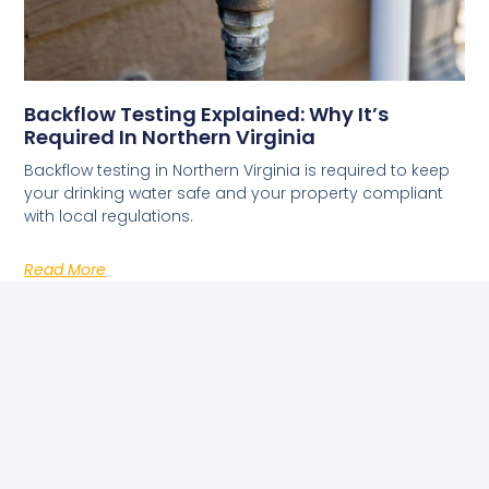
Backflow Testing Explained: Why It’s
Required In Northern Virginia
Backflow testing in Northern Virginia is required to keep
your drinking water safe and your property compliant
with local regulations.
Read More