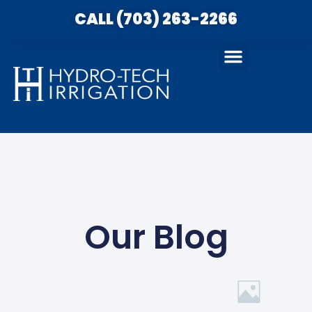
CALL (703) 263-2266
Our Blog