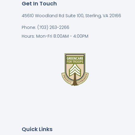
Get In Touch
45610 Woodland Rd Suite 100, Sterling, VA 20166
Phone: (703) 263-2266
Hours: Mon-Fri 8:00AM - 4:00PM
Quick Links