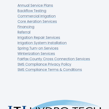
Annual Service Plans
Backflow Testing
Commercial Irrigation
Core Aeration Services
Financing
Referral
Irrigation Repair Services
Irrigation System Installation
Spring Turn-on Services
Winterization Services
Fairfax County Cross Connection Services
SMS Compliance Privacy Policy
SMS Compliance Terms & Conditions