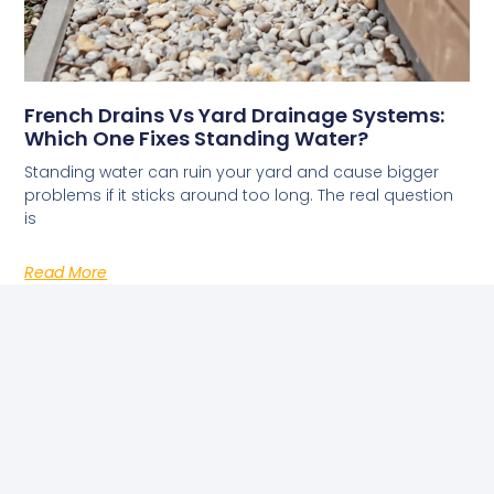
French Drains Vs Yard Drainage Systems:
Which One Fixes Standing Water?
Standing water can ruin your yard and cause bigger
problems if it sticks around too long. The real question
is
Read More