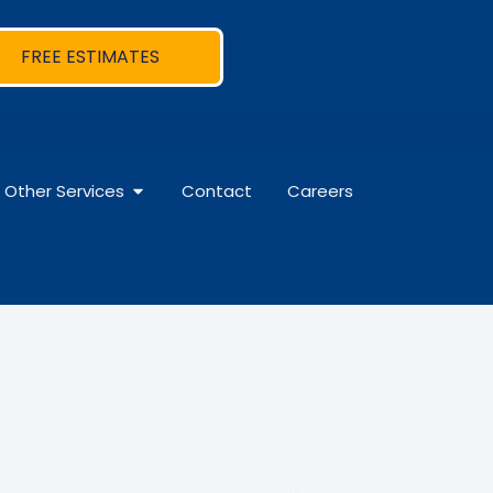
FREE ESTIMATES
Other Services
Contact
Careers