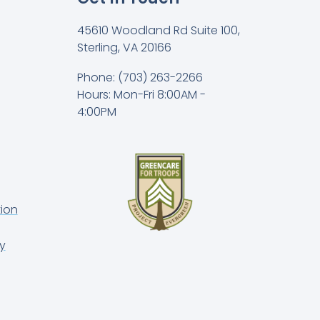
45610 Woodland Rd Suite 100,
Sterling, VA 20166
Phone: (703) 263-2266
Hours: Mon-Fri 8:00AM -
4:00PM
ion
y