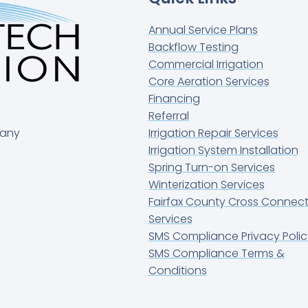
Annual Service Plans
Backflow Testing
Commercial Irrigation
Core Aeration Services
Financing
Referral
pany
Irrigation Repair Services
Irrigation System Installation
Spring Turn-on Services
Winterization Services
Fairfax County Cross Connect
Services
SMS Compliance Privacy Polic
SMS Compliance Terms &
Conditions