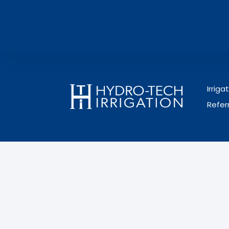
Irrig
Refer