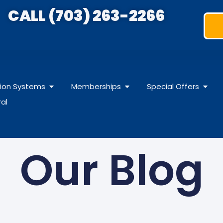
CALL (703) 263-2266
ation Systems
Memberships
Special Offers
ral
Our Blog