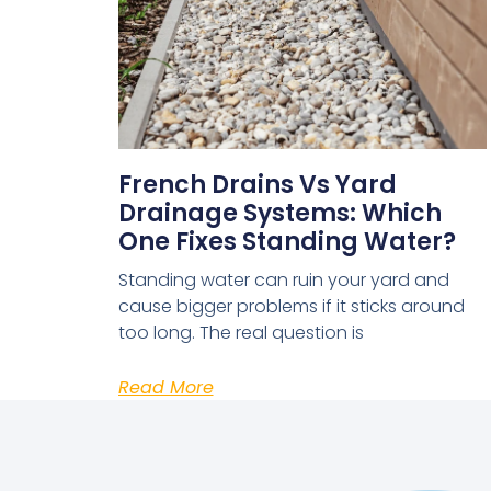
French Drains Vs Yard
Drainage Systems: Which
One Fixes Standing Water?
Standing water can ruin your yard and
cause bigger problems if it sticks around
too long. The real question is
Read More