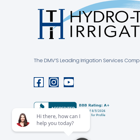
The DMV’S Leading Irrigation Services Com