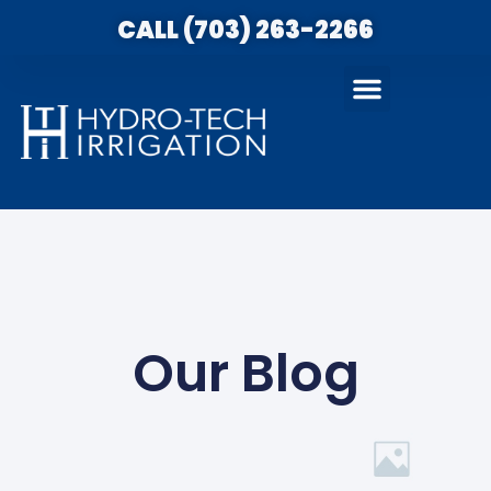
CALL (703) 263-2266
Our Blog