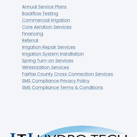
Annual Service Plans
Backflow Testing
Commercial Irrigation
Core Aeration Services
Financing
Referral
Irrigation Repair Services
Irrigation System Installation
Spring Turn-on Services
Winterization Services
Fairfax County Cross Connection Services
SMS Compliance Privacy Policy
SMS Compliance Terms & Conditions