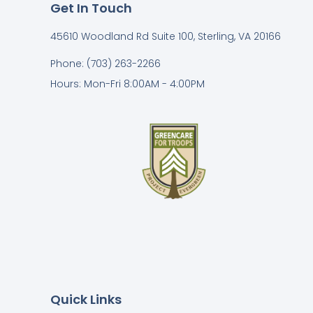
Get In Touch
45610 Woodland Rd Suite 100, Sterling, VA 20166
Phone: (703) 263-2266
Hours: Mon-Fri 8:00AM - 4:00PM
Quick Links