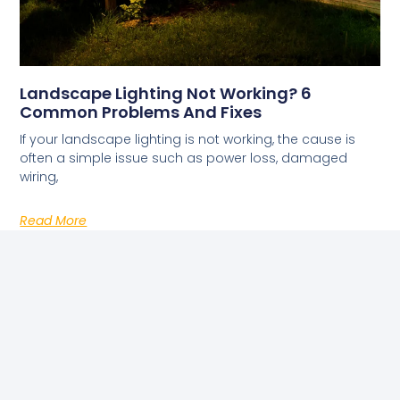
Landscape Lighting Not Working? 6
Common Problems And Fixes
If your landscape lighting is not working, the cause is
often a simple issue such as power loss, damaged
wiring,
Read More