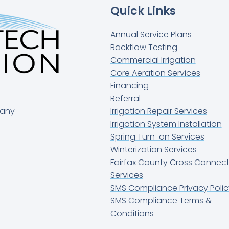
Quick Links
Annual Service Plans
Backflow Testing
Commercial Irrigation
Core Aeration Services
Financing
Referral
pany
Irrigation Repair Services
Irrigation System Installation
Spring Turn-on Services
Winterization Services
Fairfax County Cross Connect
Services
SMS Compliance Privacy Polic
SMS Compliance Terms &
Conditions