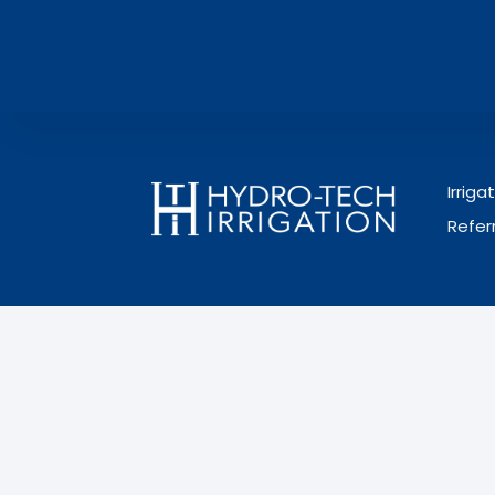
Irrig
Refer