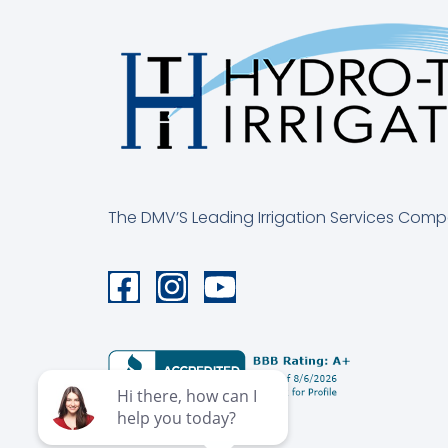
The DMV’S Leading Irrigation Services Com