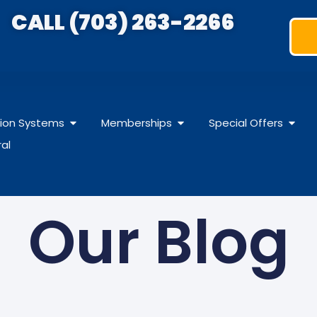
CALL (703) 263-2266
ation Systems
Memberships
Special Offers
ral
Our Blog