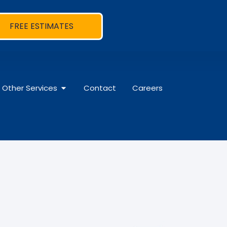
FREE ESTIMATES
Other Services
Contact
Careers