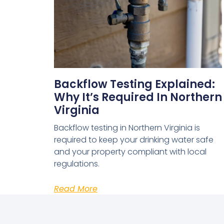
Backflow Testing Explained:
Why It’s Required In Northern
Virginia
Backflow testing in Northern Virginia is
required to keep your drinking water safe
and your property compliant with local
regulations.
Read More