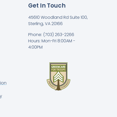
Get In Touch
45610 Woodland Rd Suite 100,
Sterling, VA 20166
Phone: (703) 263-2266
Hours: Mon-Fri 8:00AM -
4:00PM
ion
y