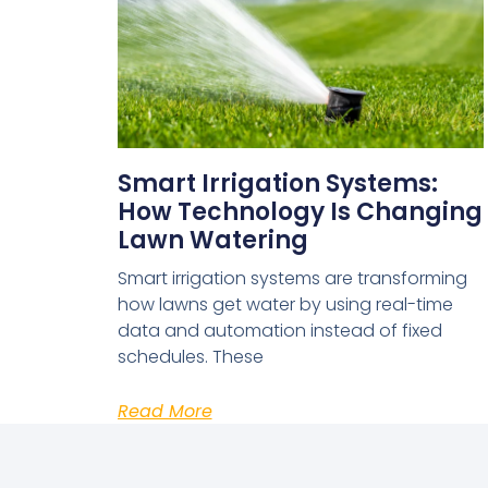
Smart Irrigation Systems:
How Technology Is Changing
Lawn Watering
Smart irrigation systems are transforming
how lawns get water by using real-time
data and automation instead of fixed
schedules. These
Read More