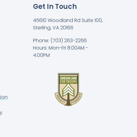
Get In Touch
45610 Woodland Rd Suite 100,
Sterling, VA 20166
Phone: (703) 263-2266
Hours: Mon-Fri 8:00AM -
4:00PM
ion
y