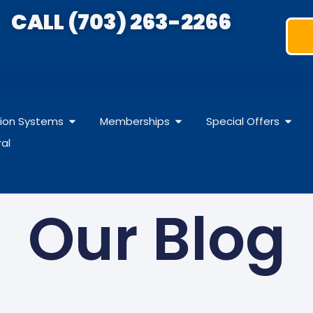
CALL (703) 263-2266
ation Systems
Memberships
Special Offers
ral
Our Blog