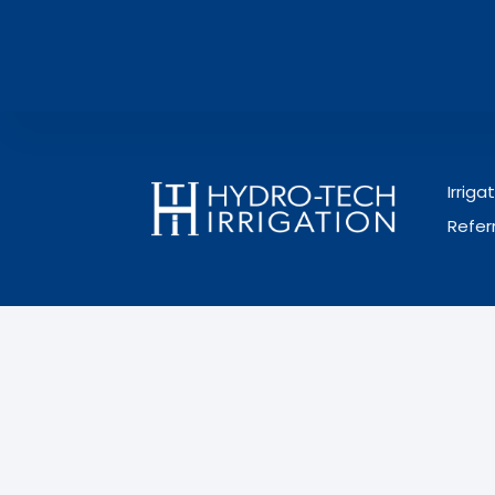
Irrig
Refer