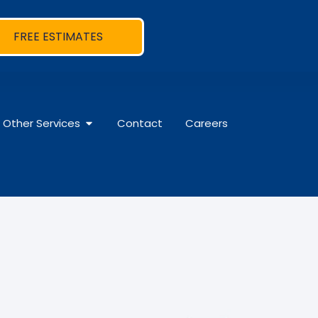
FREE ESTIMATES
Other Services
Contact
Careers