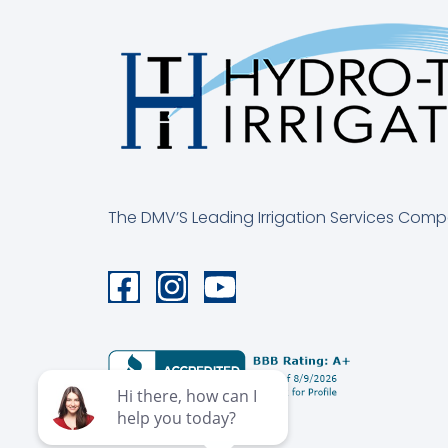
The DMV’S Leading Irrigation Services Com