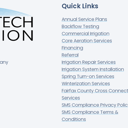
Quick Links
Annual Service Plans
Backflow Testing
Commercial Irrigation
Core Aeration Services
Financing
Referral
pany
Irrigation Repair Services
Irrigation System Installation
Spring Turn-on Services
Winterization Services
Fairfax County Cross Connect
Services
SMS Compliance Privacy Polic
SMS Compliance Terms &
Conditions