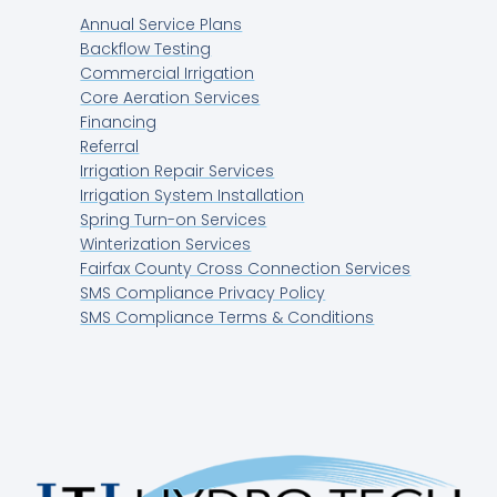
Annual Service Plans
Backflow Testing
Commercial Irrigation
Core Aeration Services
Financing
Referral
Irrigation Repair Services
Irrigation System Installation
Spring Turn-on Services
Winterization Services
Fairfax County Cross Connection Services
SMS Compliance Privacy Policy
SMS Compliance Terms & Conditions