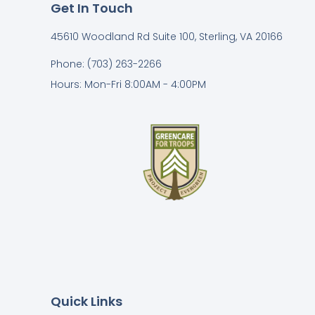
Get In Touch
45610 Woodland Rd Suite 100, Sterling, VA 20166
Phone: (703) 263-2266
Hours: Mon-Fri 8:00AM - 4:00PM
Quick Links