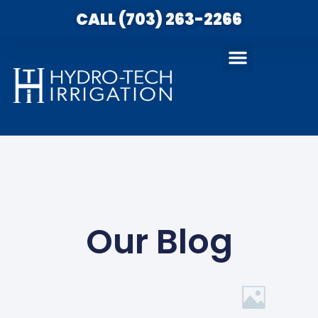
CALL (703) 263-2266
Our Blog