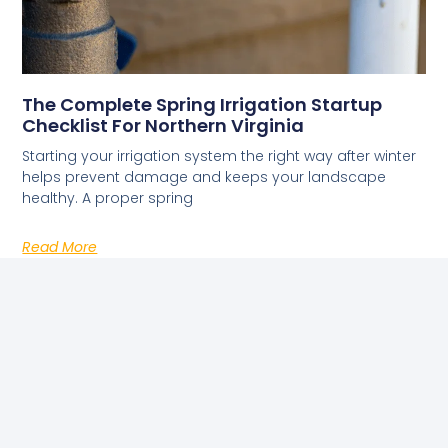
The Complete Spring Irrigation Startup
Checklist For Northern Virginia
Starting your irrigation system the right way after winter
helps prevent damage and keeps your landscape
healthy. A proper spring
Read More